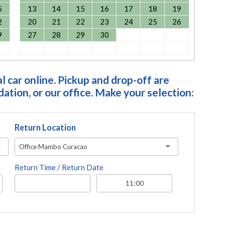
5
13
14
15
16
17
18
19
2
20
21
22
23
24
25
26
9
27
28
29
30
 car online. Pickup and drop-off are
tion, or our office. Make your selection:
Return Location
Office Mambo Curacao
Return Time / Return Date