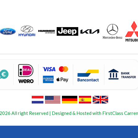
2026 All right Reserved | Designed & Hosted with FirstClass Carren