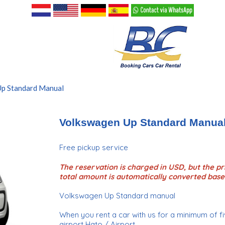
p Standard Manual
Volkswagen Up Standard Manua
Free pickup service
The reservation is charged in USD, but the pri
total amount is automatically converted base
Volkswagen Up Standard manual
When you rent a car with us for a minimum of fiv
airport Hato / Airport.