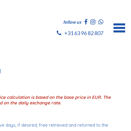
follow us
+31 63 96 82 807
l
ce calculation is based on the base price in EUR. The
d on the daily exchange rate.
e days, if desired, free retrieved and returned to the