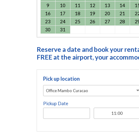
9
10
11
12
13
14
1
16
17
18
19
20
21
2
23
24
25
26
27
28
2
30
31
Reserve a date and book your rental
FREE at the airport, your accommoda
Pick up location
Office Mambo Curacao
Pickup Date