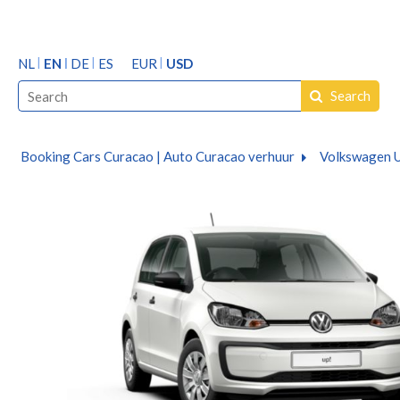
NL
EN
DE
ES
EUR
USD
Search
Booking Cars Curacao | Auto Curacao verhuur
Volkswagen U