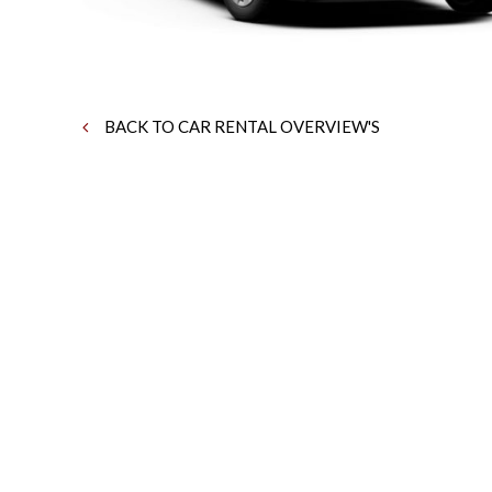
BACK TO CAR RENTAL OVERVIEW'S