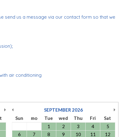
se send us a message via our contact form so that we
ssion);
 with air conditioning
SEPTEMBER
2026
t
Sun
mo
Tue
wed
Thu
Fri
Sat
1
2
3
4
5
6
7
8
9
10
11
12