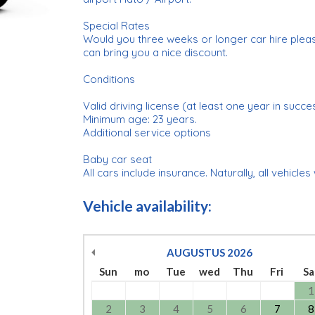
Special Rates
Would you three weeks or longer car hire plea
can bring you a nice discount.
Conditions
Valid driving license (at least one year in succe
Minimum age: 23 years.
Additional service options
Baby car seat
All cars include insurance. Naturally, all vehicles
Vehicle availability:
AUGUSTUS
2026
Sun
mo
Tue
wed
Thu
Fri
Sa
1
2
3
4
5
6
7
8